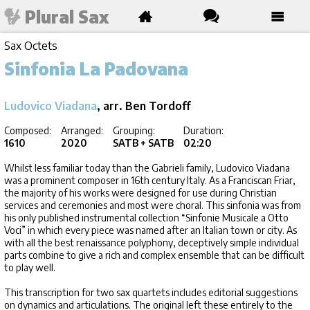
Plural Sax
Sax Octets
Sinfonia La Padovana
Ludovico Viadana
, arr. Ben Tordoff
Composed:
Arranged:
Grouping:
Duration:
1610
2020
SATB + SATB
02:20
Whilst less familiar today than the Gabrieli family, Ludovico Viadana
was a prominent composer in 16th century Italy. As a Franciscan Friar,
the majority of his works were designed for use during Christian
services and ceremonies and most were choral. This sinfonia was from
his only published instrumental collection “Sinfonie Musicale a Otto
Voci” in which every piece was named after an Italian town or city. As
with all the best renaissance polyphony, deceptively simple individual
parts combine to give a rich and complex ensemble that can be difficult
to play well.
This transcription for two sax quartets includes editorial suggestions
on dynamics and articulations. The original left these entirely to the