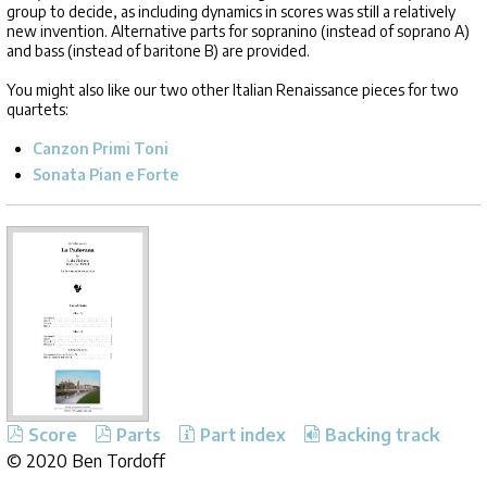
group to decide, as including dynamics in scores was still a relatively
new invention. Alternative parts for sopranino (instead of soprano A)
and bass (instead of baritone B) are provided.
You might also like our two other Italian Renaissance pieces for two
quartets:
Canzon Primi Toni
Sonata Pian e Forte
Score
Parts
Part index
Backing track
©
2020 Ben Tordoff