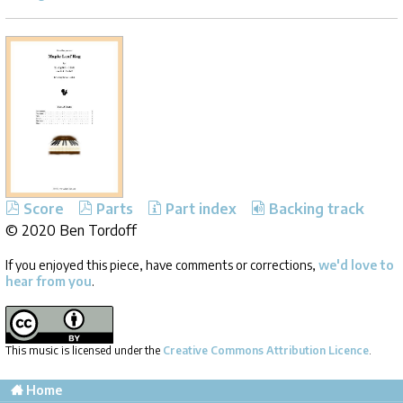
Score
Parts
Part index
Backing track
©
2020 Ben Tordoff
If you enjoyed this piece, have comments or corrections,
we'd love to
hear from you
.
This music is licensed under the
Creative Commons Attribution Licence
.
Home