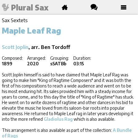
Plural Sax
Sax Sextets
Maple Leaf Rag
Scott Joplin
, arr. Ben Tordoff
Composed:
Arranged:
Grouping:
Duration:
1899
2020
sSATBb
03:15
Scott Joplin himself is said to have claimed that Maple Leaf Rag was
going to make him "King of Ragtime Composers" and it was both the
first of his compositions to reach a wide audience and went on to be
his most enduring hit. Its sales provided him with a steady income for
years to come, and to this day the title of "King of Ragtime" has stuck.
He went on to write dozens of ragtime and other dances in his bid to
elevate the music he loved from its saloon-bar roots into popular
awareness. He returned to Maple Leaf rag in later years developing it
into the more refined
Gladiolus Rag
which is also available.
This arrangement is also available as part of the collection:
A Bundle
of Rags