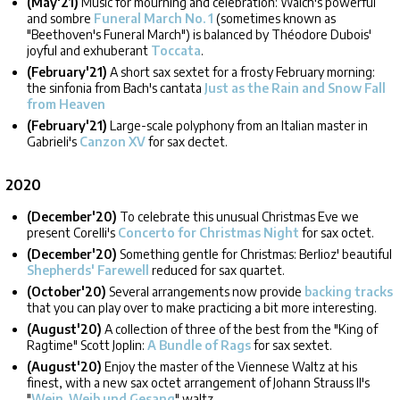
(May'21)
Music for mourning and celebration: Walch's powerful
and sombre
Funeral March No. 1
(sometimes known as
"Beethoven's Funeral March") is balanced by Théodore Dubois'
joyful and exhuberant
Toccata
.
(February'21)
A short sax sextet for a frosty February morning:
the sinfonia from Bach's cantata
Just as the Rain and Snow Fall
from Heaven
(February'21)
Large-scale polyphony from an Italian master in
Gabrieli's
Canzon XV
for sax dectet.
2020
(December'20)
To celebrate this unusual Christmas Eve we
present Corelli's
Concerto for Christmas Night
for sax octet.
(December'20)
Something gentle for Christmas: Berlioz' beautiful
Shepherds' Farewell
reduced for sax quartet.
(October'20)
Several arrangements now provide
backing tracks
that you can play over to make practicing a bit more interesting.
(August'20)
A collection of three of the best from the "King of
Ragtime" Scott Joplin:
A Bundle of Rags
for sax sextet.
(August'20)
Enjoy the master of the Viennese Waltz at his
finest, with a new sax octet arrangement of Johann Strauss II's
"
Wein, Weib und Gesang
" waltz.