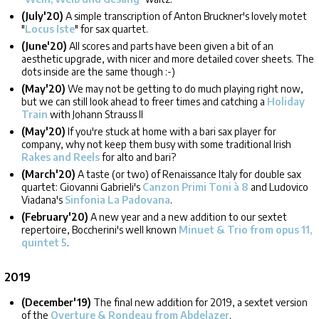
(July'20)
A simple transcription of Anton Bruckner's lovely motet
"
Locus Iste
" for sax quartet.
(June'20)
All scores and parts have been given a bit of an
aesthetic upgrade, with nicer and more detailed cover sheets. The
dots inside are the same though :-)
(May'20)
We may not be getting to do much playing right now,
but we can still look ahead to freer times and catching a
Holiday
Train
with Johann Strauss II
(May'20)
If you're stuck at home with a bari sax player for
company, why not keep them busy with some traditional Irish
Rakes and Reels
for alto and bari?
(March'20)
A taste (or two) of Renaissance Italy for double sax
quartet: Giovanni Gabrieli's
Canzon Primi Toni à 8
and Ludovico
Viadana's
Sinfonia La Padovana
.
(February'20)
A new year and a new addition to our sextet
repertoire, Boccherini's well known
Minuet & Trio from opus 11,
quintet 5
.
2019
(December'19)
The final new addition for 2019, a sextet version
of the
Overture & Rondeau from Abdelazer
.