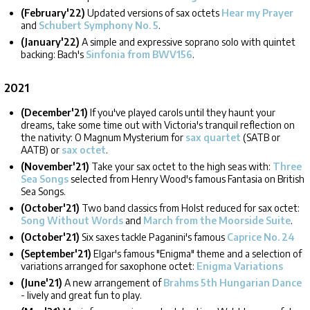
(February'22)
Updated versions of sax octets
Hear my Prayer
and
Schubert Symphony No. 5
.
(January'22)
A simple and expressive soprano solo with quintet
backing: Bach's
Sinfonia from BWV156
.
2021
(December'21)
If you've played carols until they haunt your
dreams, take some time out with Victoria's tranquil reflection on
the nativity: O Magnum Mysterium for
sax quartet
(SATB or
AATB) or
sax octet
.
(November'21)
Take your sax octet to the high seas with:
Three
Sea Songs
selected from Henry Wood's famous Fantasia on British
Sea Songs.
(October'21)
Two band classics from Holst reduced for sax octet:
Song Without Words
and
March from the Moorside Suite
.
(October'21)
Six saxes tackle Paganini's famous
Caprice No. 24
(September'21)
Elgar's famous "Enigma" theme and a selection of
variations arranged for saxophone octet:
Enigma Variations
(June'21)
A new arrangement of
Brahms 5th Hungarian Dance
- lively and great fun to play.