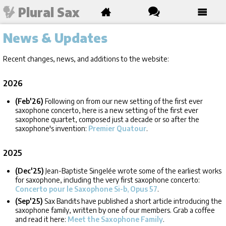
Plural Sax
News & Updates
Recent changes, news, and additions to the website:
2026
(Feb'26)
Following on from our new setting of the first ever
saxophone concerto, here is a new setting of the first ever
saxophone quartet, composed just a decade or so after the
saxophone's invention:
Premier Quatour
.
2025
(Dec'25)
Jean-Baptiste Singelée wrote some of the earliest works
for saxophone, including the very first saxophone concerto:
Concerto pour le Saxophone Si-b, Opus 57
.
(Sep'25)
Sax Bandits have published a short article introducing the
saxophone family, written by one of our members. Grab a coffee
and read it here:
Meet the Saxophone Family
.