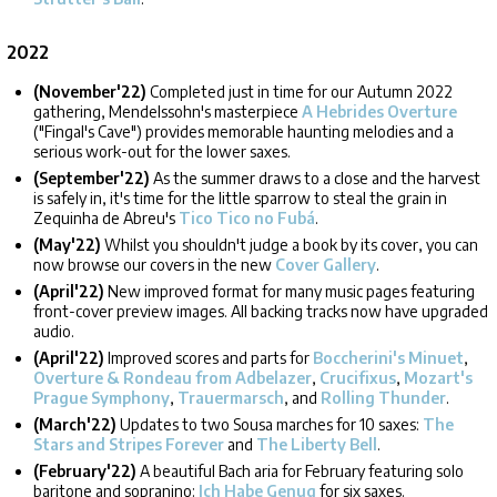
2022
(November'22)
Completed just in time for our Autumn 2022
gathering, Mendelssohn's masterpiece
A Hebrides Overture
("Fingal's Cave") provides memorable haunting melodies and a
serious work-out for the lower saxes.
(September'22)
As the summer draws to a close and the harvest
is safely in, it's time for the little sparrow to steal the grain in
Zequinha de Abreu's
Tico Tico no Fubá
.
(May'22)
Whilst you shouldn't judge a book by its cover, you can
now browse our covers in the new
Cover Gallery
.
(April'22)
New improved format for many music pages featuring
front-cover preview images. All backing tracks now have upgraded
audio.
(April'22)
Improved scores and parts for
Boccherini's Minuet
,
Overture & Rondeau from Adbelazer
,
Crucifixus
,
Mozart's
Prague Symphony
,
Trauermarsch
, and
Rolling Thunder
.
(March'22)
Updates to two Sousa marches for 10 saxes:
The
Stars and Stripes Forever
and
The Liberty Bell
.
(February'22)
A beautiful Bach aria for February featuring solo
baritone and sopranino:
Ich Habe Genug
for six saxes.