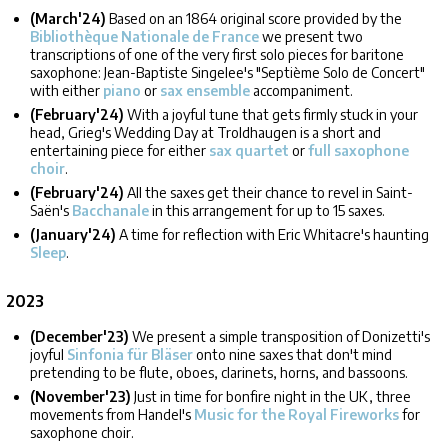
(March'24)
Based on an 1864 original score provided by the
Bibliothèque Nationale de France
we present two
transcriptions of one of the very first solo pieces for baritone
saxophone: Jean-Baptiste Singelee's "Septième Solo de Concert"
with either
piano
or
sax ensemble
accompaniment.
(February'24)
With a joyful tune that gets firmly stuck in your
head, Grieg's Wedding Day at Troldhaugen is a short and
entertaining piece for either
sax quartet
or
full saxophone
choir
.
(February'24)
All the saxes get their chance to revel in Saint-
Saën's
Bacchanale
in this arrangement for up to 15 saxes.
(January'24)
A time for reflection with Eric Whitacre's haunting
Sleep
.
2023
(December'23)
We present a simple transposition of Donizetti's
joyful
Sinfonia für Bläser
onto nine saxes that don't mind
pretending to be flute, oboes, clarinets, horns, and bassoons.
(November'23)
Just in time for bonfire night in the UK, three
movements from Handel's
Music for the Royal Fireworks
for
saxophone choir.