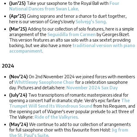
(Jun'25)
Take your saxophone to the Royal Ball with
Four
National Dances from Swan Lake
.
(Apr'25)
Giving soprano and tenor a chance to duet together,
here is our version of Grieg's lovely
Solvejg's Song
.
(Mar'25)
Adding to our collection of solo features, here is a simple
arrangement of the
Seguidilla from Carmen
by Georges Bizet.
This version features an alto sax solo with a sax sextet providing
backing, but we also have a more
traditional version with piano
accompaniment
.
2024
(Nov'24)
On 2nd November 2024 we joined forces with members
of
Whittlesey Saxophone Choir
for a celebration saxophone
day. Pictures and details here:
November 2024 Sax Day
(July'24)
Two transcriptions of romantic masterpieces ideal for
opening a concert half in dramatic style: Verdi's epic fanfare
The
Trumpet Will Send Its Wondrous Sound
from his Requiem, and
the opening part of Wagner's ever popular prelude to act three of
The Valkyrie:
Ride of the Valkyries
.
(May'24)
We continue to add to our collection of arrangements
for full saxophone choir with this favourite from Holst:
Jig from
the St. Paul's Suite
.