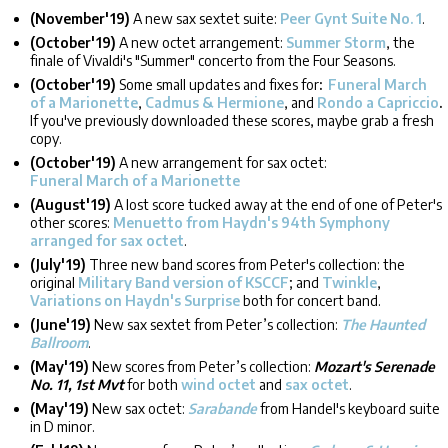
(November'19)
A new sax sextet suite:
Peer Gynt Suite No. 1
.
(October'19)
A new octet arrangement:
Summer Storm
, the
finale of Vivaldi's "Summer" concerto from the Four Seasons.
(October'19)
Some small updates and fixes for
:
Funeral March
of a Marionette
,
Cadmus & Hermione
, and
Rondo a Capriccio
.
If you've previously downloaded these scores, maybe grab a fresh
copy.
(October'19)
A new arrangement for sax octet:
Funeral March of a Marionette
(August'19)
A lost score tucked away at the end of one of Peter's
other scores:
Menuetto from Haydn's 94th Symphony
arranged for sax octet
.
(July'19)
Three new band scores from Peter's collection: the
original
Military Band version of KSCCF
; and
Twinkle
,
Variations on Haydn's Surprise
both for concert band.
(June'19)
New sax sextet from Peter’s collection:
The Haunted
Ballroom
.
(May'19)
New scores from Peter’s collection:
Mozart's Serenade
No. 11, 1st Mvt
for both
wind octet
and
sax octet
.
(May'19)
New sax octet:
Sarabande
from Handel's keyboard suite
in D minor.