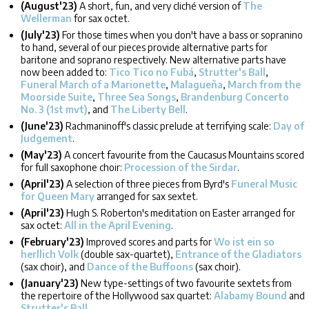
(August'23)
A short, fun, and very cliché version of
The
Wellerman
for sax octet.
(July'23)
For those times when you don't have a bass or sopranino
to hand, several of our pieces provide alternative parts for
baritone and soprano respectively. New alternative parts have
now been added to:
Tico Tico no Fubá
,
Strutter's Ball
,
Funeral March of a Marionette
,
Malagueña
,
March from the
Moorside Suite
,
Three Sea Songs
,
Brandenburg Concerto
No. 3 (1st mvt)
, and
The Liberty Bell
.
(June'23)
Rachmaninoff's classic prelude at terrifying scale:
Day of
Judgement
.
(May'23)
A concert favourite from the Caucasus Mountains scored
for full saxophone choir:
Procession of the Sirdar
.
(April'23)
A selection of three pieces from Byrd's
Funeral Music
for Queen Mary
arranged for sax sextet.
(April'23)
Hugh S. Roberton's meditation on Easter arranged for
sax octet:
All in the April Evening
.
(February'23)
Improved scores and parts for
Wo ist ein so
herllich Volk
(double sax-quartet),
Entrance of the Gladiators
(sax choir), and
Dance of the Buffoons
(sax choir).
(January'23)
New type-settings of two favourite sextets from
the repertoire of the Hollywood sax quartet:
Alabamy Bound
and
Strutter's Ball
.