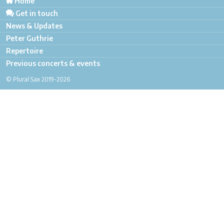
Home
Get in touch
News & Updates
Peter Guthrie
Repertoire
Previous concerts & events
© Plural Sax 2019-2026