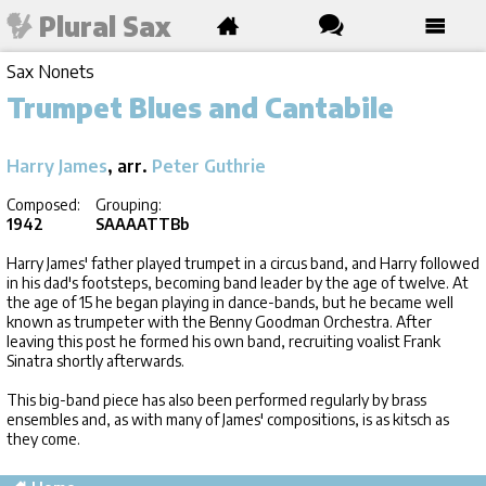
Plural Sax
Sax Nonets
Trumpet Blues and Cantabile
Harry James
, arr.
Peter Guthrie
Composed:
Grouping:
1942
SAAAATTBb
Harry James' father played trumpet in a circus band, and Harry followed
in his dad's footsteps, becoming band leader by the age of twelve. At
the age of 15 he began playing in dance-bands, but he became well
known as trumpeter with the Benny Goodman Orchestra. After
leaving this post he formed his own band, recruiting voalist Frank
Sinatra shortly afterwards.
This big-band piece has also been performed regularly by brass
ensembles and, as with many of James' compositions, is as kitsch as
they come.