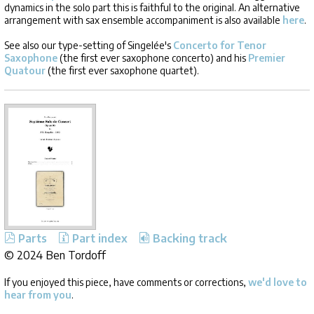
dynamics in the solo part this is faithful to the original. An alternative
arrangement with sax ensemble accompaniment is also available
here
.
See also our type-setting of Singelée's
Concerto for Tenor
Saxophone
(the first ever saxophone concerto) and his
Premier
Quatour
(the first ever saxophone quartet).
Parts
Part index
Backing track
©
2024 Ben Tordoff
If you enjoyed this piece, have comments or corrections,
we'd love to
hear from you
.