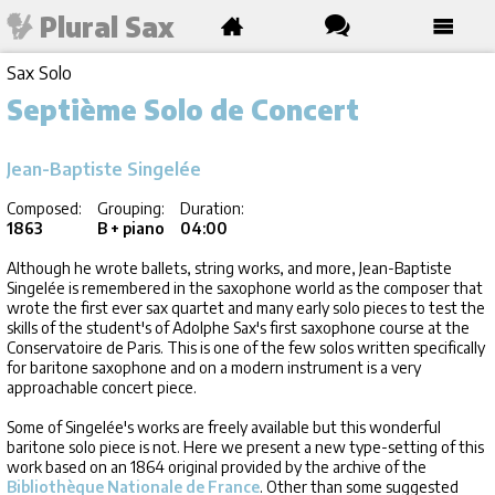
Plural Sax
Sax Solo
Septième Solo de Concert
Jean-Baptiste Singelée
Composed:
Grouping:
Duration:
1863
B + piano
04:00
Although he wrote ballets, string works, and more, Jean-Baptiste
Singelée is remembered in the saxophone world as the composer that
wrote the first ever sax quartet and many early solo pieces to test the
skills of the student's of Adolphe Sax's first saxophone course at the
Conservatoire de Paris. This is one of the few solos written specifically
for baritone saxophone and on a modern instrument is a very
approachable concert piece.
Some of Singelée's works are freely available but this wonderful
baritone solo piece is not. Here we present a new type-setting of this
work based on an 1864 original provided by the archive of the
Bibliothèque Nationale de France
. Other than some suggested