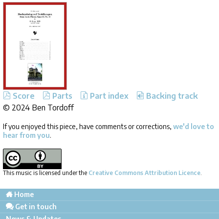
Score
Parts
Part index
Backing track
©
2024 Ben Tordoff
If you enjoyed this piece, have comments or corrections,
we'd love to
hear from you
.
This music is licensed under the
Creative Commons Attribution Licence
.
Home
Get in touch
News & Updates