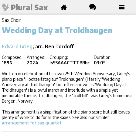
Plural Sax
Sax Choir
Wedding Day at Troldhaugen
Edvard Grieg
, arr. Ben Tordoff
Composed:
Arranged:
Grouping:
Duration:
1896
2024
lsSSAAACTTTBBbc
03:05
Written in celebration of his own 25th Wedding Anniversary, Grieg's
piano piece "Hochzeitstag auf Troldhaugen" (literally "Wedding
Anniversary at Troldhaugen" but often known as "Wedding Day at
Troldhaugen") is a joyful march and interlude with a simple yet
memorable theme. Troldhaugen, the "troll hill", was Grieg's home near
Bergen, Norway.
This arrangement is a simplification of the piano score but still leaves
plenty of work to do for all the saxes. See also our simpler
arrangement for sax quartet
.